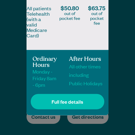
$50.80
$63.75
All patients
out of
out of
Telehealth
pocket fee
pocket
(with a
fee
valid
Medicare
Card)
Ordinary
After Hours
Hours
All other times
Monday -
including
Friday 8am
Public Holidays
- 6pm
Full fee details
Contact us
Get directions