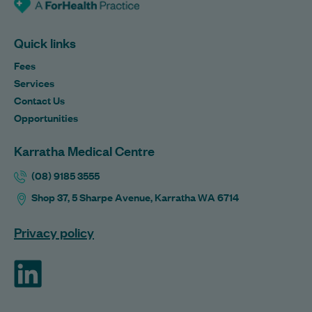
Quick links
Fees
Services
Contact Us
Opportunities
Karratha Medical Centre
(08) 9185 3555
Shop 37, 5 Sharpe Avenue, Karratha WA 6714
Privacy policy