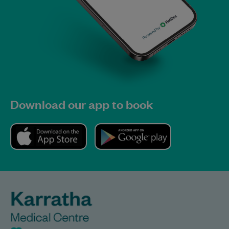
Download our app to book