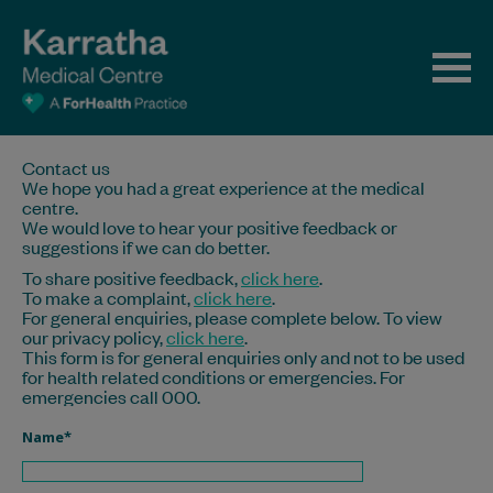
Contact us
We hope you had a great experience at the medical
centre.
We would love to hear your positive feedback or
suggestions if we can do better.
To share positive feedback,
click here
.
To make a complaint,
click here
.
For general enquiries, please complete below. To view
our privacy policy,
click here
.
This form is for general enquiries only and not to be used
for health related conditions or emergencies. For
emergencies call 000.