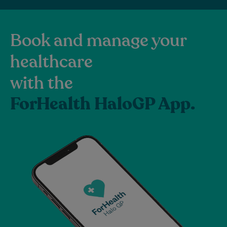
Book and manage your
healthcare
with the
ForHealth HaloGP App.